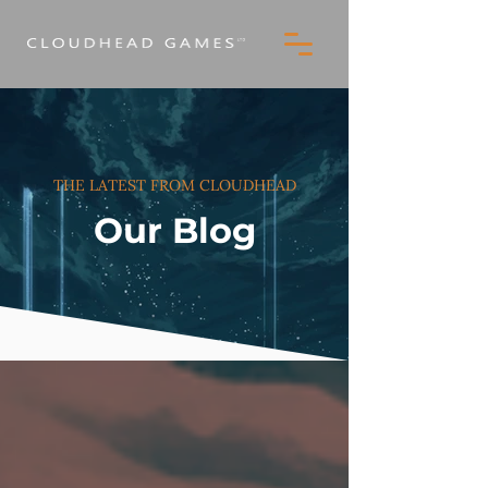
THE LATEST FROM CLOUDHEAD
Our Blog