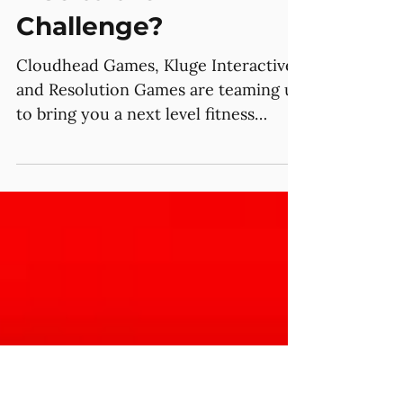
Jun 20, 2025
Do you Think you can
Rise to the
Challenge?
Cloudhead Games, Kluge Interactive,
and Resolution Games are teaming up
to bring you a next level fitness
challenge, giveaways, and the...