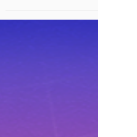
on our next high-octane title, it’s not
all work and no play. We like to keep
our finger on the pulse of the VR
industry – and what better way to
learn about some fun VR games than
by asking our very own people?