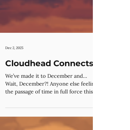
Dec 2, 2025
Cloudhead Connects
We’ve made it to December and…
Wait, December?! Anyone else feeling
the passage of time in full force this
month? 😅 Though, a lot has
happened –