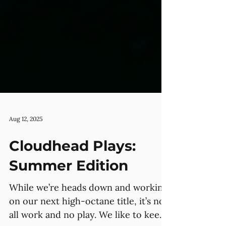
Aug 12, 2025
Cloudhead Plays:
Summer Edition
While we’re heads down and working