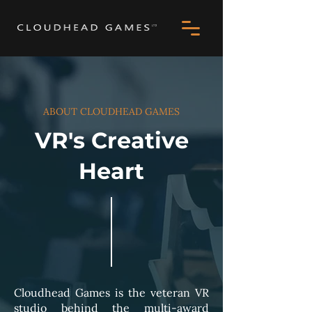
ABOUT CLOUDHEAD GAMES
VR's Creative
Heart
Cloudhead Games is the veteran VR
studio behind the multi-award