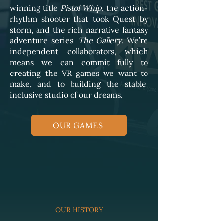
winning title
Pistol Whip
, the action-
rhythm shooter that took Quest by
storm, and the rich narrative fantasy
adventure series,
The Gallery
. We’re
independent collaborators, which
means we can commit fully to
creating the VR games we want to
make, and to building the stable,
inclusive studio of our dreams.
OUR GAMES
OUR HISTORY