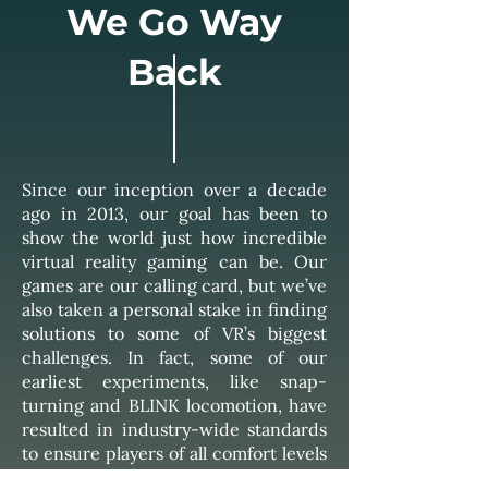
We Go Way
Back
Since our inception over a decade
ago in 2013, our goal has been to
show the world just how incredible
virtual reality gaming can be. Our
games are our calling card, but we’ve
also taken a personal stake in finding
solutions to some of VR’s biggest
challenges. In fact, some of our
earliest experiments, like snap-
turning and BLINK locomotion, have
resulted in industry-wide standards
to ensure players of all comfort levels
can join in on the fun.