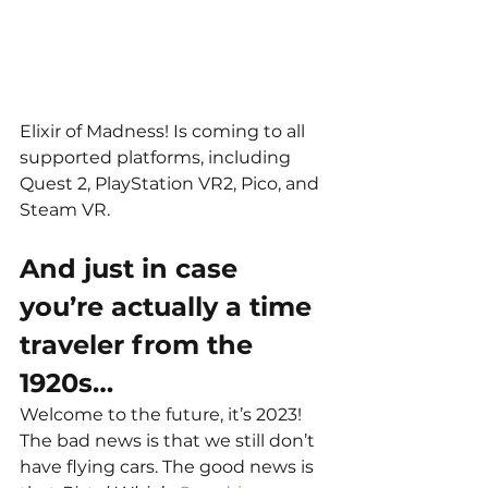
Elixir of Madness! Is coming to all 
supported platforms, including 
Quest 2, PlayStation VR2, Pico, and 
Steam VR.
And just in case 
you’re actually a time 
traveler from the 
1920s…
Welcome to the future, it’s 2023! 
The bad news is that we still don’t 
have flying cars. The good news is 