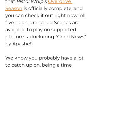
that 
Pistol Whip
’s 
Overdrive 
Season
 is officially complete, and 
you can check it out right now! All 
five neon-drenched Scenes are 
available to play on supported 
platforms. (Including “Good News” 
by Apashe!)
We know you probably have a lot 
to catch up on, being a time 
traveler and all, but the Overdrive 
Scenes are some of our most 
incredible yet, so we really 
recommend bumping them to 
the top of your list.
Another thing we really can’t 
recommend enough: Discord. 
Whether you’re a jazz-lovin’ time-