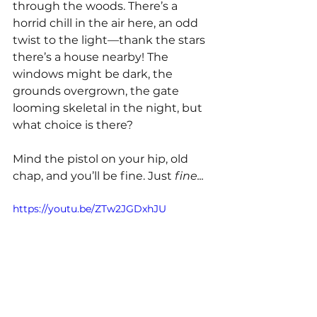
through the woods. There’s a 
horrid chill in the air here, an odd 
twist to the light—thank the stars 
there’s a house nearby! The 
windows might be dark, the 
grounds overgrown, the gate 
looming skeletal in the night, but 
what choice is there?
Mind the pistol on your hip, old 
chap, and you’ll be fine. Just 
fine...
https://youtu.be/ZTw2JGDxhJU