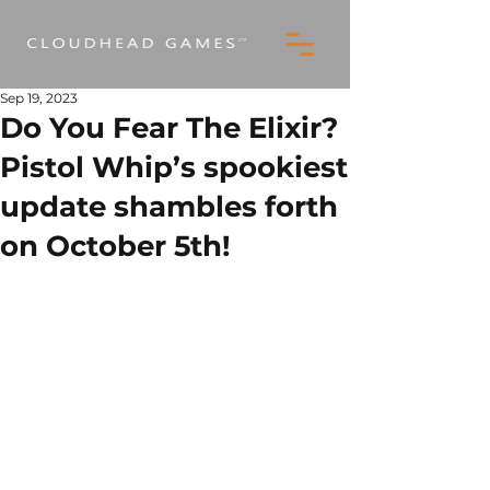
Sep 19, 2023
Do You Fear The Elixir?
Pistol Whip’s spookiest
update shambles forth
on October 5th!