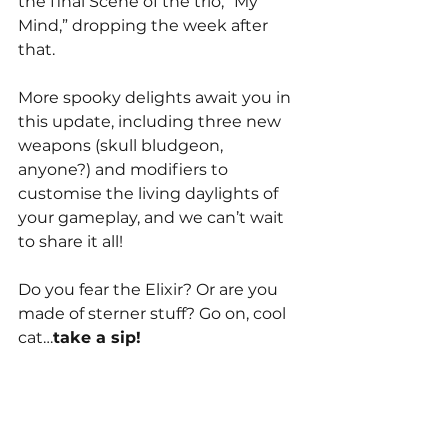
the final Scene of the trio, “My 
Mind,” dropping the week after 
that. 
More spooky delights await you in 
this update, including three new 
weapons (skull bludgeon, 
anyone?) and modifiers to 
customise the living daylights of 
your gameplay, and we can’t wait 
to share it all!
Do you fear the Elixir? Or are you 
made of sterner stuff? Go on, cool 
cat…
take a sip!