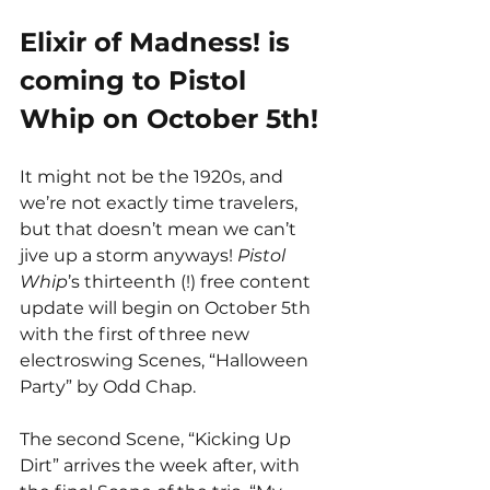
Elixir of Madness! is 
coming to Pistol 
Whip on October 5th! 
It might not be the 1920s, and 
we’re not exactly time travelers, 
but that doesn’t mean we can’t 
jive up a storm anyways! 
Pistol 
Whip
’s thirteenth (!) free content 
update will begin on October 5th 
with the first of three new 
electroswing Scenes, “Halloween 
Party” by Odd Chap.
The second Scene, “Kicking Up 
Dirt” arrives the week after, with 