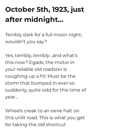
October 5th, 1923, just 
after midnight… 
Terribly dark for a full moon night, 
wouldn’t you say? 
Yes, terribly, 
terribly
…and what’s 
this now? Egads, the motor in 
your reliable old roadster is 
coughing up a fit! Must be the 
storm that bumped in ever so 
suddenly, quite odd for this time of 
year…
Wheels creak to an eerie halt on 
this unlit road. This is what you get 
for taking the old shortcut 