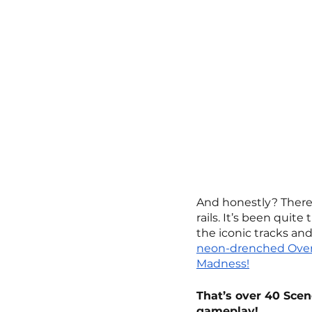
And honestly? There’
rails. It’s been quit
the iconic tracks and
neon-drenched Over
Madness!
That’s over 40 Scen
gameplay!