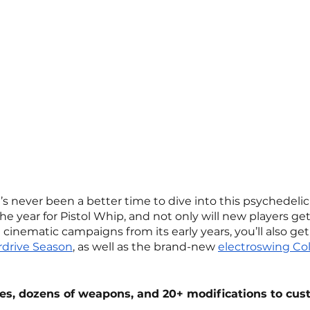
s never been a better time to dive into this psychedeli
e the year for Pistol Whip, and not only will new players ge
 cinematic campaigns from its early years, you’ll also get
drive Season
, as well as the brand-new 
electroswing Colle
es, dozens of weapons, and 20+ modifications to cus