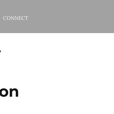
CONNECT
r
 on