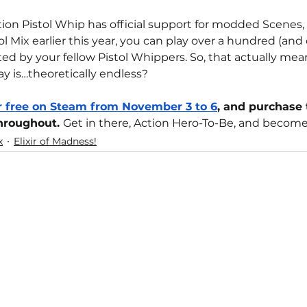
ion Pistol Whip has official support for modded Scenes
tol Mix earlier this year, you can play over a hundred (and
d by your fellow Pistol Whippers. So, that actually me
ay is…theoretically endless?
or free on Steam from November 3 to 6
, and purchase 
throughout. 
Get in there, Action Hero-To-Be, and become
x
Elixir of Madness!