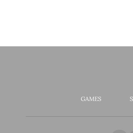
GAMES
It’s ALIIIIIVE! Elixir of
Madness! comes to Pistol
Whip in time for spooky
season