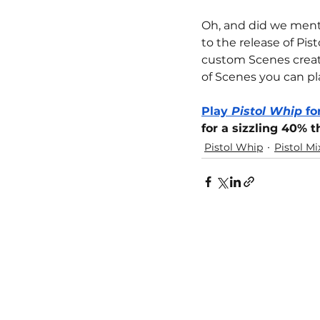
Oh, and did we ment
to the release of Pis
custom Scenes create
of Scenes you can pl
Play 
Pistol Whip
 f
for a sizzling 40% 
Pistol Whip
Pistol Mi