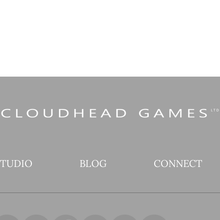
STUDIO
BLOG
CONNECT
Are you not entertained?!
Expl
The final bombastic
Tool
Scene in Pistol Whip’s
Bet
Overdrive Season is here!