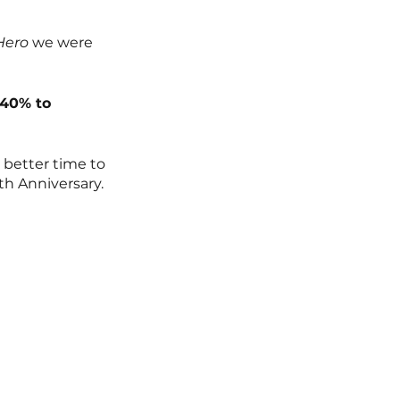
Hero
 we were 
 40% to 
better time to 
th Anniversary. 