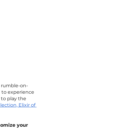
c rumble-on-
t to experience 
 to play the 
ction, Elixir of 
tomize your 