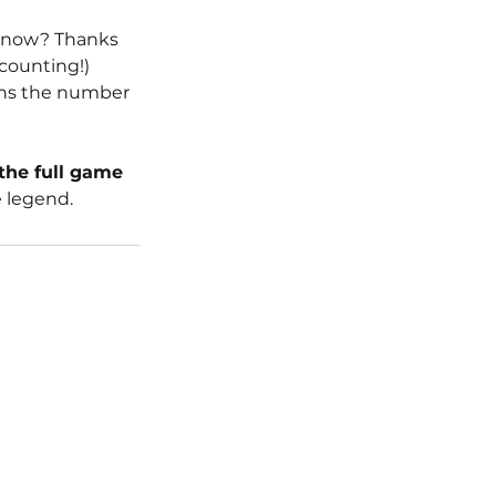
, now? Thanks 
 counting!) 
ans the number 
the full game 
 legend. 