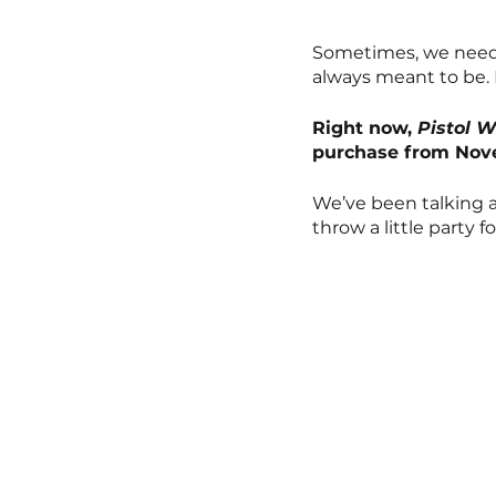
Sometimes, we need 
always meant to be. F
Right now, 
Pistol 
purchase from Nove
We’ve been talking a
throw a little party 