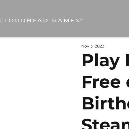
Nov 3, 2023
Play 
Free 
Birt
Stea