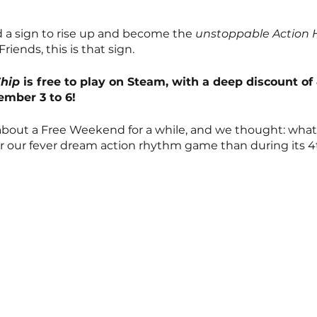
a sign to rise up and become the 
unstoppable Action 
riends, this is that sign.
Whip
 is free to play on Steam, with a deep discount of
mber 3 to 6!
bout a Free Weekend for a while, and we thought: what 
for our fever dream action rhythm game than during its 4