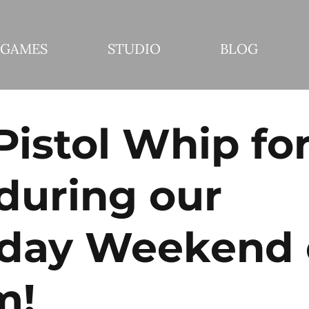
GAMES
STUDIO
BLOG
Pistol Whip fo
during our
hday Weekend
m!