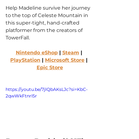
Help Madeline survive her journey 
to the top of Celeste Mountain in 
this super-tight, hand-crafted 
platformer from the creators of 
TowerFall.
Nintendo eShop
 | 
Steam
 | 
PlayStation
 | 
Microsoft Store
 | 
Epic Store
https://youtu.be/7jlQbAKsLJc?si=KbC-
2qwWkFtnrI5r