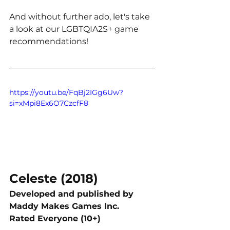
And without further ado, let's take 
a look at our LGBTQIA2S+ game 
recommendations!
https://youtu.be/FqBj2IGg6Uw?
si=xMpi8Ex6O7CzcfF8
Celeste (2018)
Developed and published by 
Maddy Makes Games Inc. 
Rated Everyone (10+)