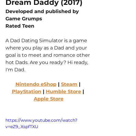
Dream Daddy (2017)
Developed and published by 
Game Grumps
Rated Teen
A Dad Dating Simulator is a game 
where you play as a Dad and your 
goal is to meet and romance other 
hot Dads. Are you ready? Hi ready, 
I'm Dad.
Nintendo eShop
 | 
Steam
 | 
PlayStation
 | 
Humble Store
 | 
Apple Store
https://www.youtube.com/watch?
v=eZ9_XspfTXU