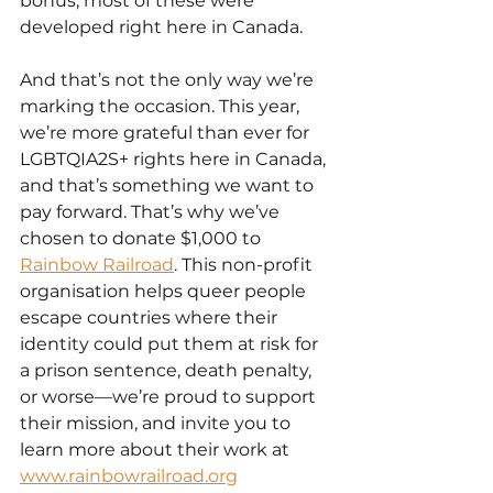
bonus, most of these were 
developed right here in Canada.
And that’s not the only way we’re 
marking the occasion. This year, 
we’re more grateful than ever for 
LGBTQIA2S+ rights here in Canada, 
and that’s something we want to 
pay forward. That’s why we’ve 
chosen to donate $1,000 to 
Rainbow Railroad
. This non-profit 
organisation helps queer people 
escape countries where their 
identity could put them at risk for 
a prison sentence, death penalty, 
or worse—we’re proud to support 
their mission, and invite you to 
learn more about their work at 
www.rainbowrailroad.org