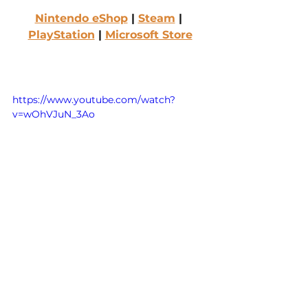
Nintendo eShop
 | 
Steam
 | 
PlayStation
 | 
Microsoft Store
https://www.youtube.com/watch?
v=wOhVJuN_3Ao
Boyfriend Dungeon 
(2021)
Developed and published by 
Kitfox Games
Rated Teen