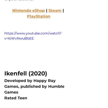
Nintendo eShop
 | 
Steam
 | 
PlayStation
https://www.youtube.com/watch?
v=kiWvNwuBbEE
Ikenfell (2020)
Developed by Happy Ray 
Games, published by Humble 
Games
Rated Teen