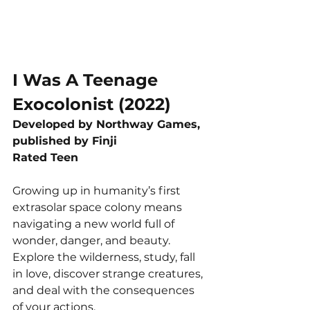
I Was A Teenage 
Exocolonist (2022)
Developed by Northway Games, 
published by Finji
Rated Teen
Growing up in humanity’s first 
extrasolar space colony means 
navigating a new world full of 
wonder, danger, and beauty. 
Explore the wilderness, study, fall 
in love, discover strange creatures, 
and deal with the consequences 
of your actions.