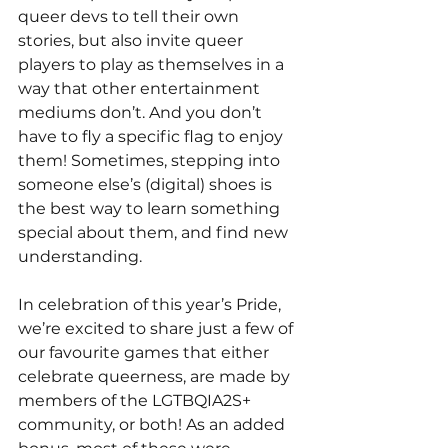
queer devs to tell their own 
stories, but also invite queer 
players to play as themselves in a 
way that other entertainment 
mediums don’t. And you don’t 
have to fly a specific flag to enjoy 
them! Sometimes, stepping into 
someone else’s (digital) shoes is 
the best way to learn something 
special about them, and find new 
understanding.
In celebration of this year’s Pride, 
we’re excited to share just a few of 
our favourite games that either 
celebrate queerness, are made by 
members of the LGTBQIA2S+ 
community, or both! As an added 