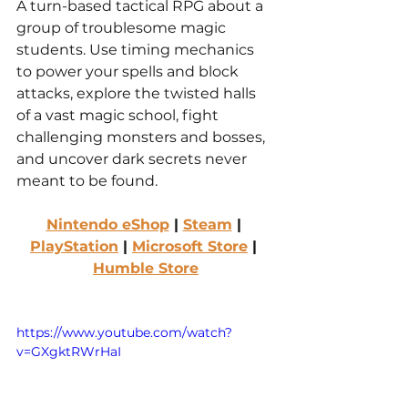
A turn-based tactical RPG about a 
group of troublesome magic 
students. Use timing mechanics 
to power your spells and block 
attacks, explore the twisted halls 
of a vast magic school, fight 
challenging monsters and bosses, 
and uncover dark secrets never 
meant to be found.
Nintendo eShop
 | 
Steam
 | 
PlayStation
 | 
Microsoft Store
 | 
Humble Store
https://www.youtube.com/watch?
v=GXgktRWrHaI