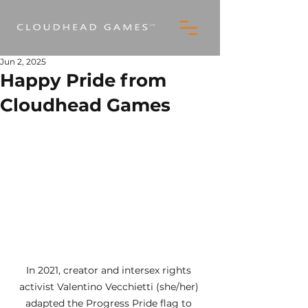
Jun 2, 2025
Happy Pride from
Cloudhead Games
In 2021, creator and intersex rights 
activist Valentino Vecchietti (she/her) 
adapted the Progress Pride flag to 