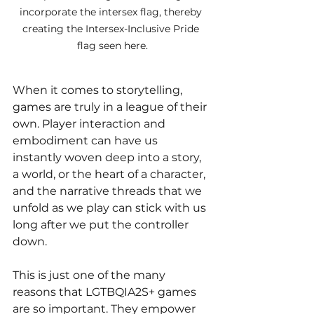
incorporate the intersex flag, thereby 
creating the Intersex-Inclusive Pride 
flag seen here.
When it comes to storytelling, 
games are truly in a league of their 
own. Player interaction and 
embodiment can have us 
instantly woven deep into a story, 
a world, or the heart of a character, 
and the narrative threads that we 
unfold as we play can stick with us 
long after we put the controller 
down. 
This is just one of the many 
reasons that LGTBQIA2S+ games 
are so important. They empower 