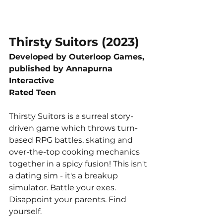
Thirsty Suitors (2023)
Developed by Outerloop Games, 
published by Annapurna 
Interactive
Rated Teen
Thirsty Suitors is a surreal story-
driven game which throws turn-
based RPG battles, skating and 
over-the-top cooking mechanics 
together in a spicy fusion! This isn't 
a dating sim - it's a breakup 
simulator. Battle your exes. 
Disappoint your parents. Find 
yourself.