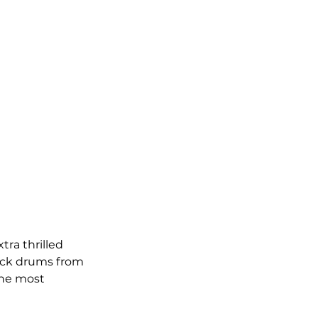
ra thrilled 
ick drums from 
the most 