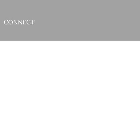
CONNECT