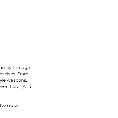
ourney through 
emselves. From 
tyle weapons, 
even here. (And 
 two new 