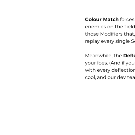
Colour Match
 force
enemies on the field:
those Modifiers that
replay every single 
Meanwhile, the 
Defl
your foes. (And if y
with every deflection
cool, and our dev team