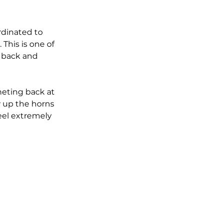
rdinated to 
This is one of 
o back and 
heting back at 
w up the horns 
eel extremely 