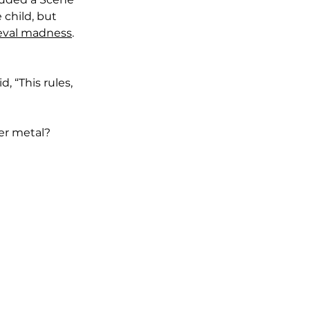
 child, but 
eval madness
. 
, “This rules, 
er metal?