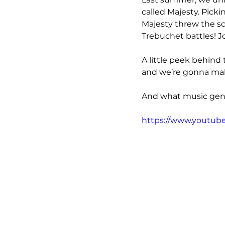
called Majesty. Pickin
Majesty threw the sc
Trebuchet battles! J
A little peek behind 
and we’re gonna make
And what music genr
https://www.youtub