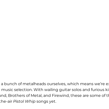
’re a bunch of metalheads ourselves, which means we’re ext
usic selection. With wailing guitar solos and furious k
und, Brothers of Metal, and Firewind, these are some of 
the-air 
Pistol Whip
 songs yet.