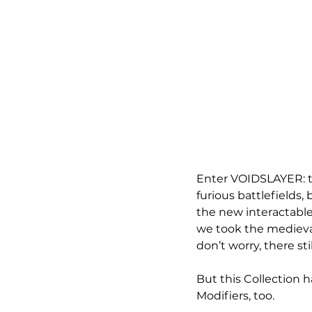
Enter VOIDSLAYER: t
furious battlefields,
the new interactable
we took the medieval
don’t worry, there sti
But this Collection 
Modifiers, too.