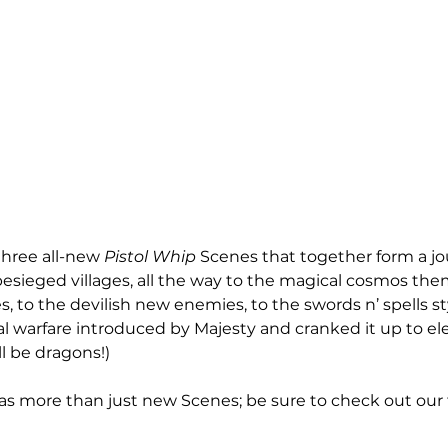
hree all-new 
Pistol Whip
 Scenes that together form a j
 besieged villages, all the way to the magical cosmos th
s, to the devilish new enemies, to the swords n’ spells s
 warfare introduced by Majesty and cranked it up to el
ll be dragons!)
has more than just new Scenes; be sure to check out our