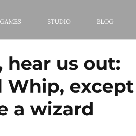
GAMES
STUDIO
BLOG
 hear us out:
l Whip, except
e a wizard