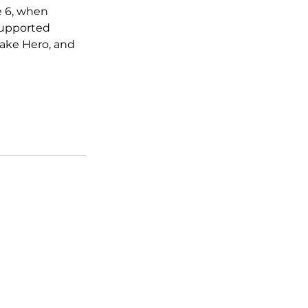
e 6, when 
supported 
ake Hero, and 