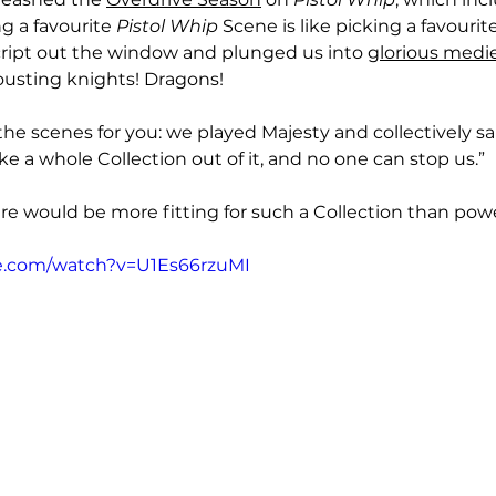
g a favourite 
Pistol Whip
 Scene is like picking a favourite
ript out the window and plunged us into 
glorious medi
ousting knights! Dragons! 
the scenes for you: we played Majesty and collectively said
 a whole Collection out of it, and no one can stop us.”
e would be more fitting for such a Collection than pow
e.com/watch?v=U1Es66rzuMI