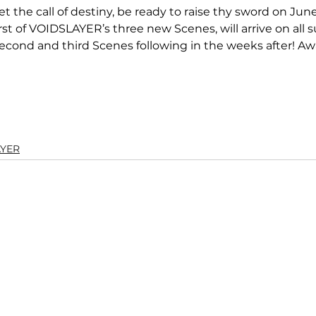
et the call of destiny, be ready to raise thy sword on Jun
rst of VOIDSLAYER’s three new Scenes, will arrive on all 
second and third Scenes following in the weeks after! Aw
AYER