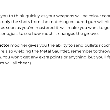
s you to think quickly, as your weapons will be colour coo
 only the shots from the matching coloured gun will hit. 
, as soon as you’ve mastered it, will make you want to g
Scene, just to see how much it changes the groove.
ector
 modifier gives you the ability to send bullets ricoc
ou’re also wielding the Metal Gauntlet, remember to thro
. You won’t get any extra points or anything, but you’ll f
 will all cheer.)