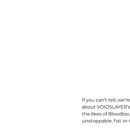
If you can’t tell, we
about VOIDSLAYER’s m
the likes of Bloodbo
unstoppable, fist-in-