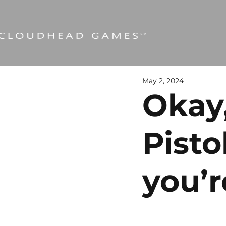
May 2, 2024
Okay,
Pisto
you’r