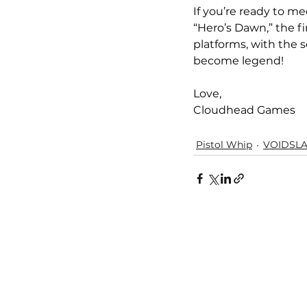
If you’re ready to me
“Hero’s Dawn,” the fi
platforms, with the 
become legend!
Love,
Cloudhead Games
Pistol Whip
VOIDSL