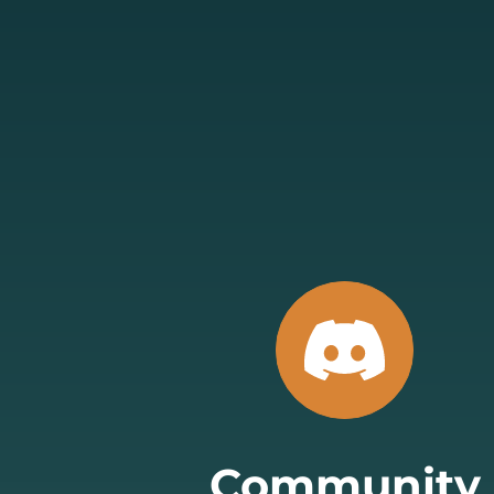
Community