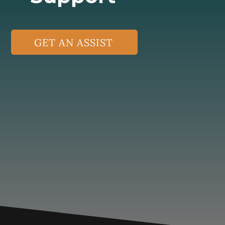
GET AN ASSIST