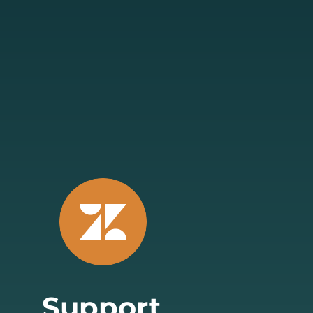
Support