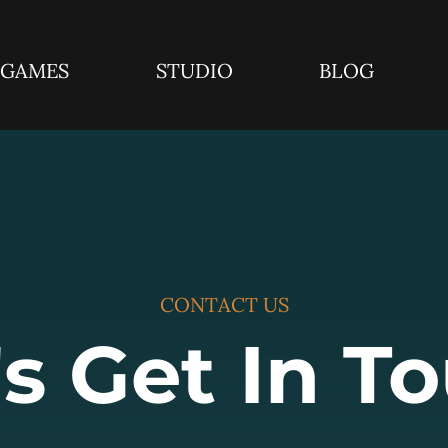
GAMES
STUDIO
BLOG
CONTACT US
's Get In T