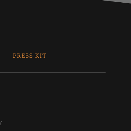
PRESS KIT
Y