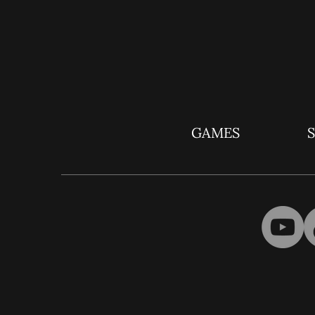
GAMES