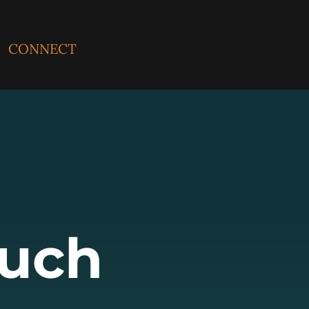
CONNECT
ouch