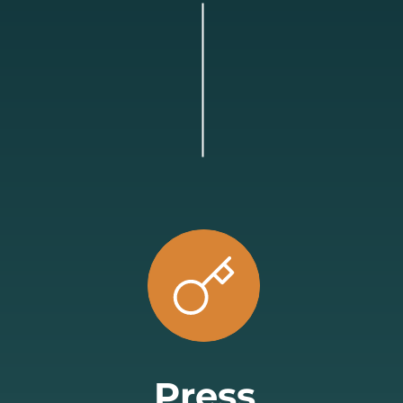
Press