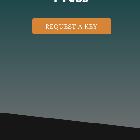
REQUEST A KEY