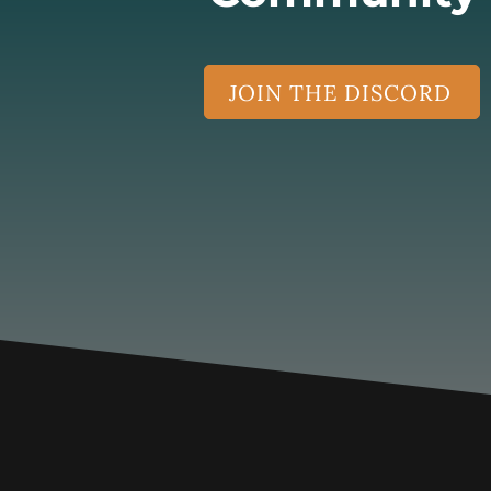
JOIN THE DISCORD