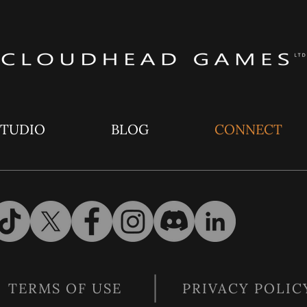
STUDIO
BLOG
CONNECT
TERMS OF USE
PRIVACY POLIC