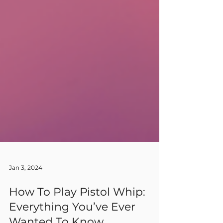
Jan 3, 2024
How To Play Pistol Whip: