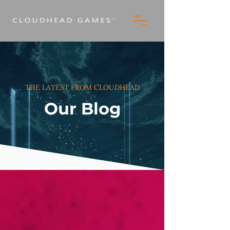
THE LATEST FROM CLOUDHEAD
Our Blog