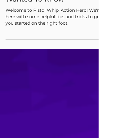
Everything You’ve Ever
Wanted To Know
Welcome to Pistol Whip, Action Hero! We're
here with some helpful tips and tricks to get
you started on the right foot.