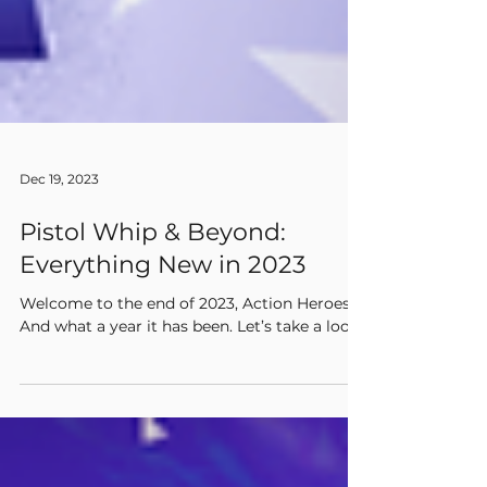
Dec 19, 2023
Pistol Whip & Beyond:
Everything New in 2023
Welcome to the end of 2023, Action Heroes!
And what a year it has been. Let’s take a look!