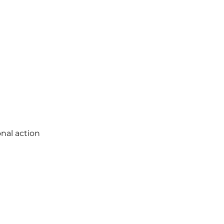
nal action 