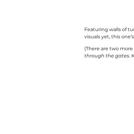
Featuring walls of t
visuals yet, this on
(There are two more 
through the gates. 
K