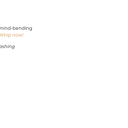
t mind-bending 
l Whip now!
ashing 