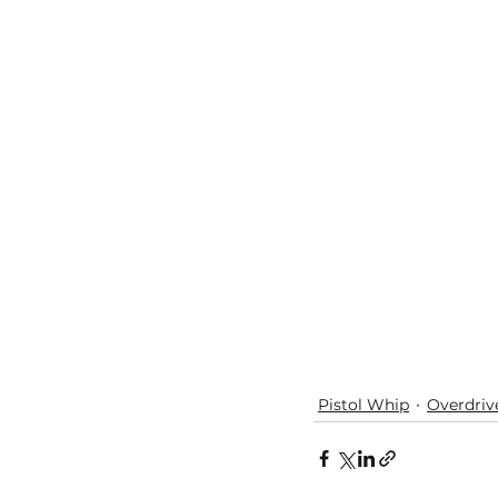
Pistol Whip
Overdriv