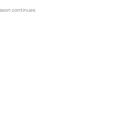
ason continues 