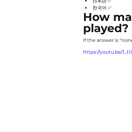
日本語 ✅
한국어 ✅
How man
played?
If the answer is “non
https://youtu.be/1_t