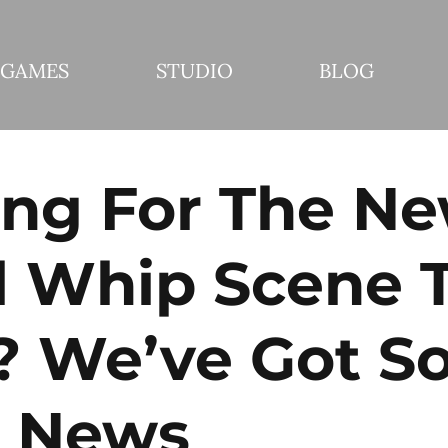
GAMES
STUDIO
BLOG
ing For The N
l Whip Scene 
? We’ve Got S
 News