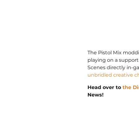
The Pistol Mix moddi
playing on a suppor
Scenes directly in-g
unbridled creative c
Head over to 
the Di
News!