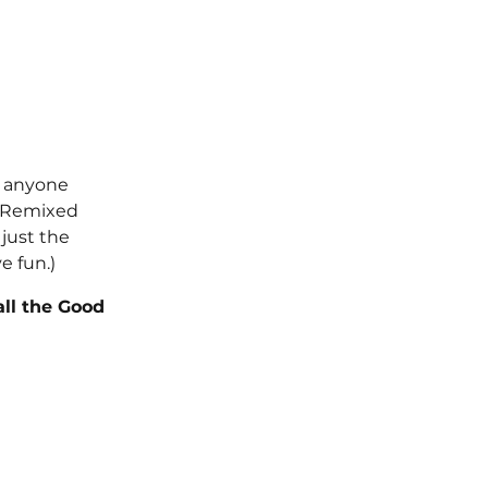
s anyone 
m Remixed 
just the 
e fun.) 
all the Good 