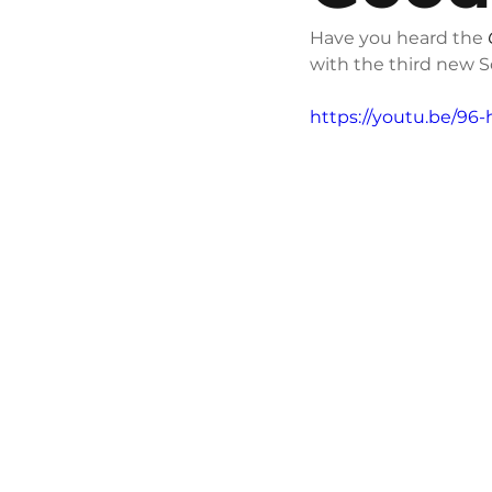
Have you heard the 
with the third new 
https://youtu.be/96