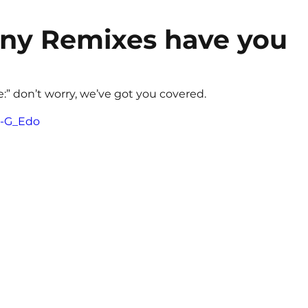
y Remixes have you 
e:” don’t worry, we’ve got you covered. 
1I-G_Edo