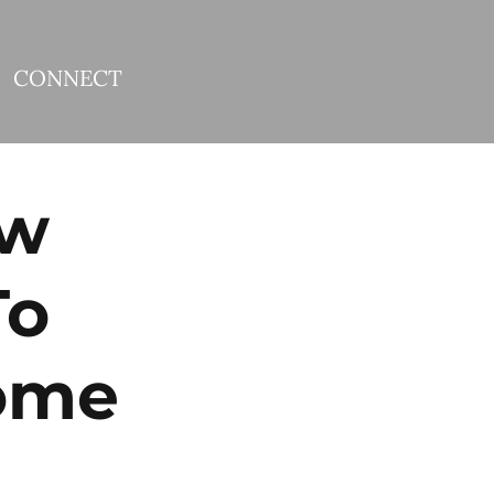
CONNECT
ew
To
ome