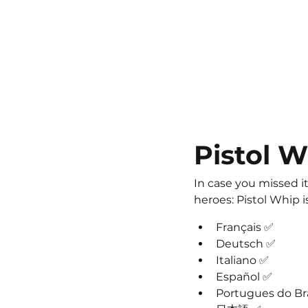
Pistol W
In case you missed it
heroes: Pistol Whip 
Français ✅
Deutsch ✅
Italiano ✅
Español ✅
Portugues do Bra