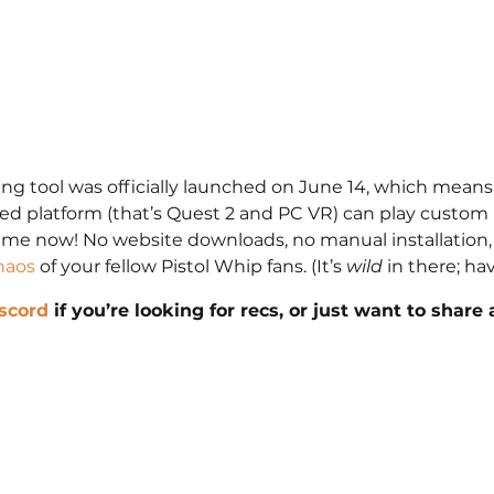
ng tool was officially launched on June 14, which mean
ted platform (that’s Quest 2 and PC VR) can play custo
ame now! No website downloads, no manual installation, 
haos
 of your fellow Pistol Whip fans. (It’s 
wild
 in there; hav
scord
 if you’re looking for recs, or just want to share 