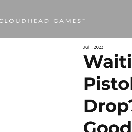
Jul 1, 2023
Wait
Pisto
Drop
Good