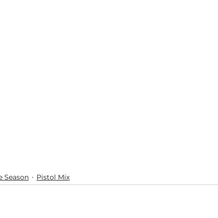
e Season
Pistol Mix