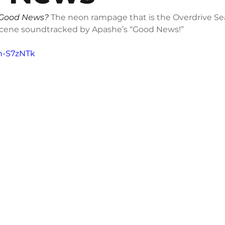
Good News?
 The neon rampage that is the Overdrive Se
Scene soundtracked by Apashe’s “Good News!”
-h-S7zNTk