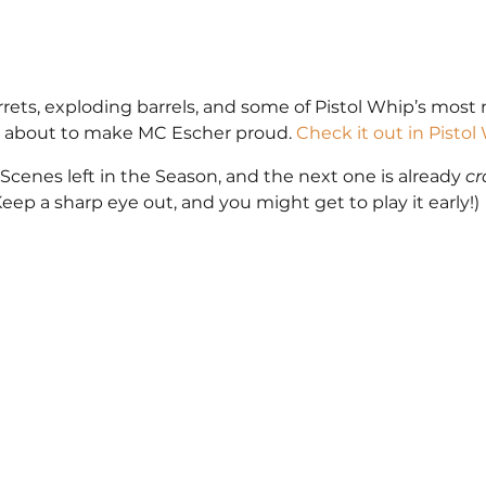
urrets, exploding barrels, and some of Pistol Whip’s mos
e’s about to make MC Escher proud. 
Check it out in Pisto
Scenes left in the Season, and the next one is already 
cr
eep a sharp eye out, and you might get to play it early!)