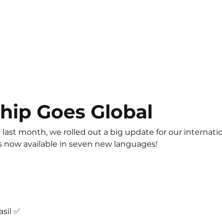
hip Goes Global
 last month, we rolled out a big update for our internatio
is now available in seven new languages! 
sil ✅