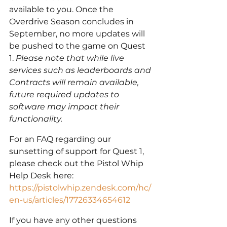
available to you. Once the 
Overdrive Season concludes in 
September, no more updates will 
be pushed to the game on Quest 
1. 
Please note that while live 
services such as leaderboards and 
Contracts will remain available, 
future required updates to 
software may impact their 
functionality.
For an FAQ regarding our 
sunsetting of support for Quest 1, 
please check out the Pistol Whip 
Help Desk here: 
https://pistolwhip.zendesk.com/hc/
en-us/articles/17726334654612
If you have any other questions 