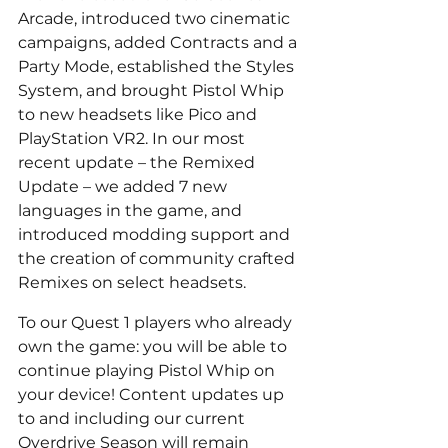
Arcade, introduced two cinematic 
campaigns, added Contracts and a 
Party Mode, established the Styles 
System, and brought Pistol Whip 
to new headsets like Pico and 
PlayStation VR2. In our most 
recent update – the Remixed 
Update – we added 7 new 
languages in the game, and 
introduced modding support and 
the creation of community crafted 
Remixes on select headsets.
To our Quest 1 players who already 
own the game: you will be able to 
continue playing Pistol Whip on 
your device! Content updates up 
to and including our current 
Overdrive Season will remain 