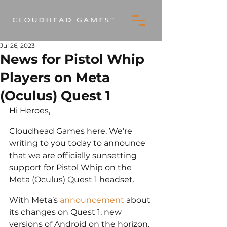
Jul 26, 2023
News for Pistol Whip
Players on Meta
(Oculus) Quest 1
Hi Heroes,
Cloudhead Games here. We’re 
writing to you today to announce 
that we are officially sunsetting 
support for Pistol Whip on the 
Meta (Oculus) Quest 1 headset.
With Meta’s 
announcement
 about 
its changes on Quest 1, new 
versions of Android on the horizon, 