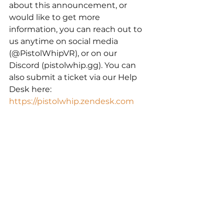
about this announcement, or 
would like to get more 
information, you can reach out to 
us anytime on social media 
(@PistolWhipVR), or on our 
Discord (pistolwhip.gg). You can 
also submit a ticket via our Help 
Desk here: 
https://pistolwhip.zendesk.com
Thank you for your continued love 
and support,
Cloudhead Games
Pistol Whip
Meta Quest
Community