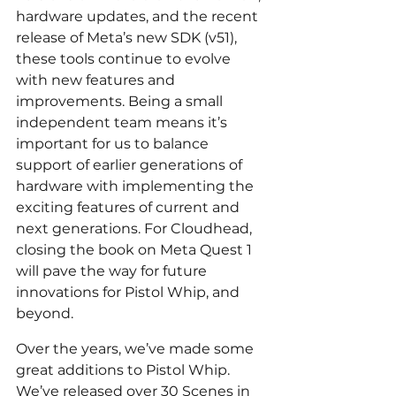
hardware updates, and the recent 
release of Meta’s new SDK (v51), 
these tools continue to evolve 
with new features and 
improvements. Being a small 
independent team means it’s 
important for us to balance 
support of earlier generations of 
hardware with implementing the 
exciting features of current and 
next generations. For Cloudhead, 
closing the book on Meta Quest 1 
will pave the way for future 
innovations for Pistol Whip, and 
beyond.
Over the years, we’ve made some 
great additions to Pistol Whip. 
We’ve released over 30 Scenes in 