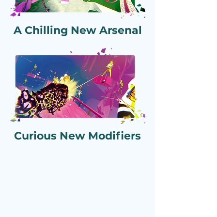
A Chilling New Arsenal
Curious New Modifiers