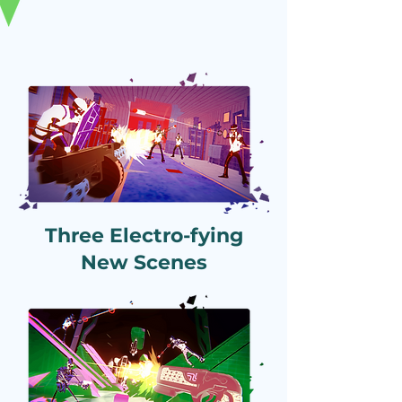
Three Electro-fying
New Scenes