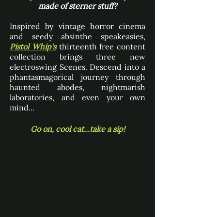
made of sterner stuff?
Inspired by vintage horror cinema
and seedy absinthe speakeasies,
Pistol Whip's
thirteenth free content
collection brings three new
electroswing Scenes. Descend into a
phantasmagorical journey through
haunted abodes, nightmarish
laboratories, and even your own
mind...
Go on, cool cat...take a sip!