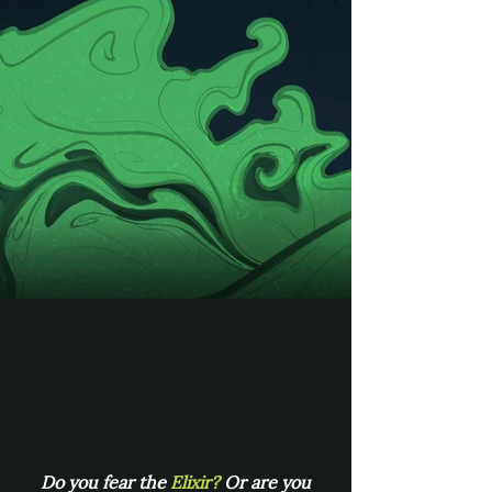
Do you fear the
Elixir?
Or are you