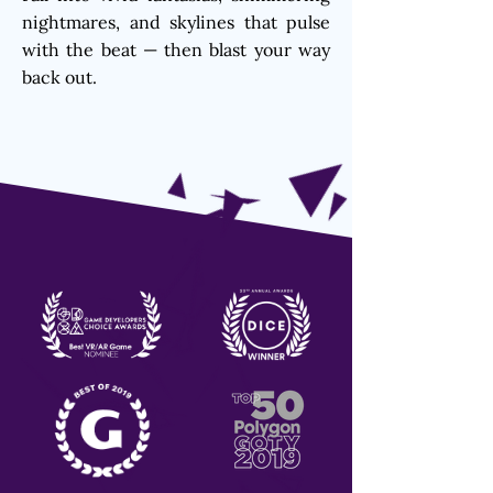
nightmares, and skylines that pulse
with the beat — then blast your way
back out.