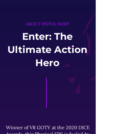
ABOUT PISTOL WHIP
Enter: The
Ultimate Action
Hero
Winner of VR GOTY at the 2020 DICE