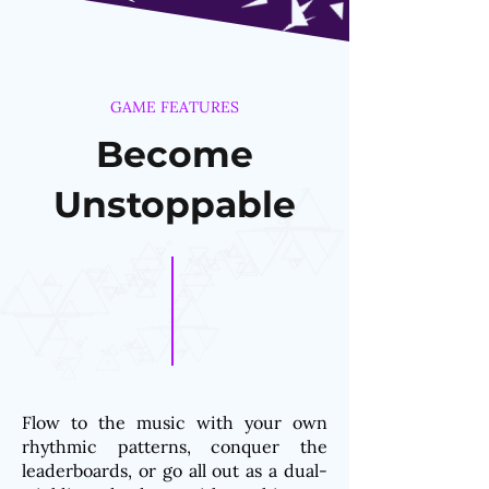
GAME FEATURES
Become
Unstoppable
Flow to the music with your own
rhythmic patterns, conquer the
leaderboards, or go all out as a dual-