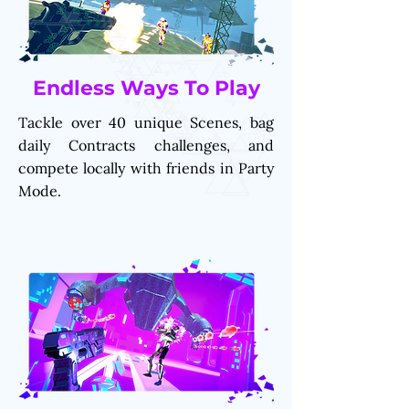
Endless Ways To Play
Tackle over 40 unique Scenes, bag
daily Contracts challenges, and
compete locally with friends in Party
Mode.