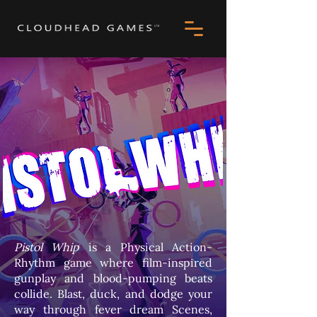
Pistol Whip
is a Physical Action-
Rhythm game where film-inspired
gunplay and blood-pumping beats
collide. Blast, duck, and dodge your
way through fever dream Scenes,