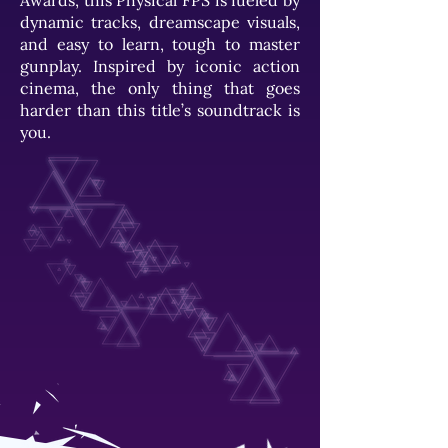
Awards, this Physical FPS is fueled by
dynamic tracks, dreamscape visuals,
and easy to learn, tough to master
gunplay. Inspired by iconic action
cinema, the only thing that goes
harder than this title’s soundtrack is
you.