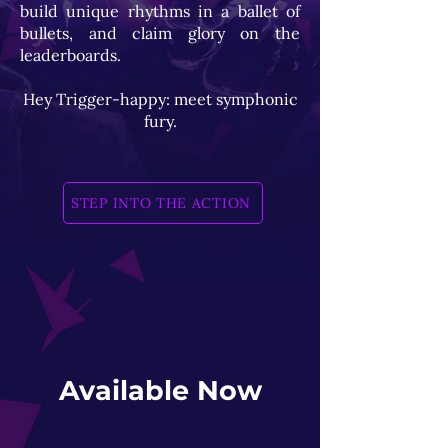
build unique rhythms in a ballet of
bullets, and claim glory on the
leaderboards.
Hey Trigger-happy: meet symphonic
fury.
STEP INTO THE ACTION
Available Now