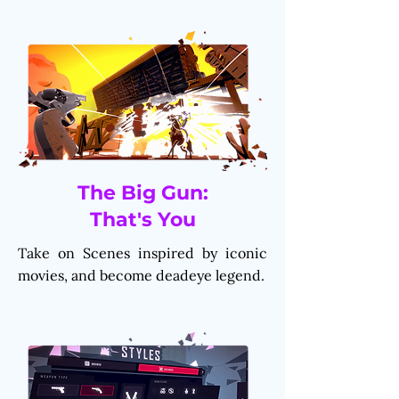
The Big Gun:
That's You
Take on Scenes inspired by iconic
movies, and become deadeye legend.