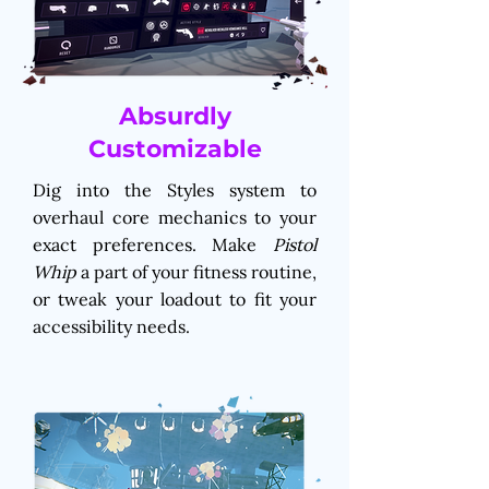
Absurdly
Customizable
Dig into the Styles system to
overhaul core mechanics to your
exact preferences. Make
Pistol
Whip
a part of your fitness routine,
or tweak your loadout to fit your
accessibility needs.