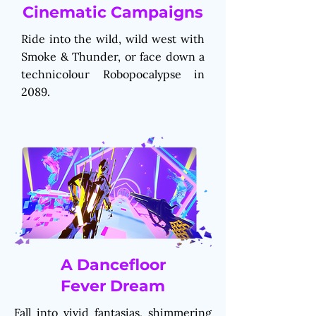
Cinematic Campaigns
Ride into the wild, wild west with
Smoke & Thunder, or face down a
technicolour Robopocalypse in
2089.
A Dancefloor
Fever Dream
Fall into vivid fantasias, shimmering