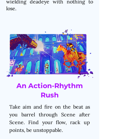
wielding deadeye with nothing to
lose.
An Action-Rhythm
Rush
Take aim and fire on the beat as
you barrel through Scene after
Scene. Find your flow, rack up
points, be unstoppable.