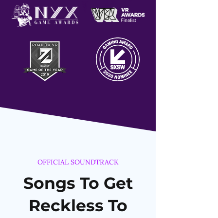
OFFICIAL SOUNDTRACK
Songs To Get
Reckless To