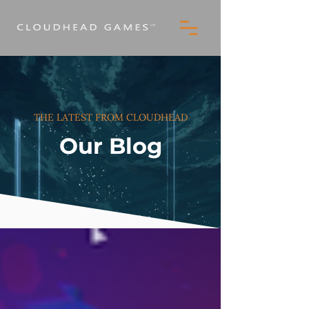
THE LATEST FROM CLOUDHEAD
Our Blog