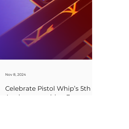
Nov 8, 2024
Celebrate Pistol Whip’s 5th
Anniversary with a Free
Weekend + 50% Discount!
Plus: Win a Game Key!