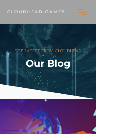
THE LATEST FROM CLOUDHEAD
Our Blog